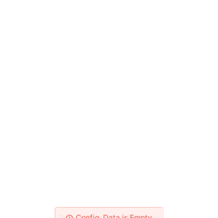
Please Check Your Network!
Config_Data is Empty